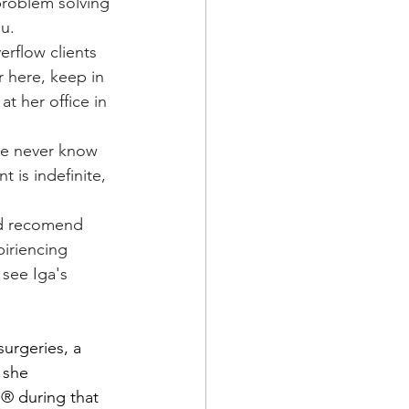
problem solving 
ou.
r here, keep in 
at her office in 
 is indefinite, 
piriencing 
 see Iga's 
 she 
® during that 