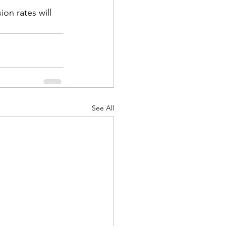
ion rates will 
See All