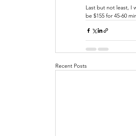
Last but not least, I 
be $155 for 45-60 mi
Recent Posts