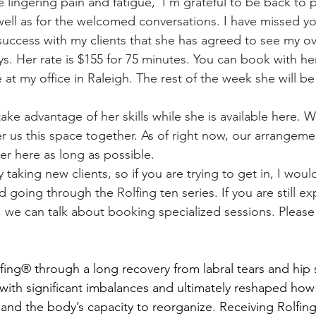
 lingering pain and fatigue,  I'm grateful to be back to 
 well as for the welcomed conversations. I have missed y
ys. Her rate is $155 for 75 minutes. You can book with he
 at my office in Raleigh. The rest of the week she will be 
fer us this space together. As of right now, our arrangement
er here as long as possible. 
 going through the Rolfing ten series. If you are still ex
, we can talk about booking specialized sessions. Please
r with significant imbalances and ultimately reshaped how
and the body’s capacity to reorganize. Receiving Rolfing