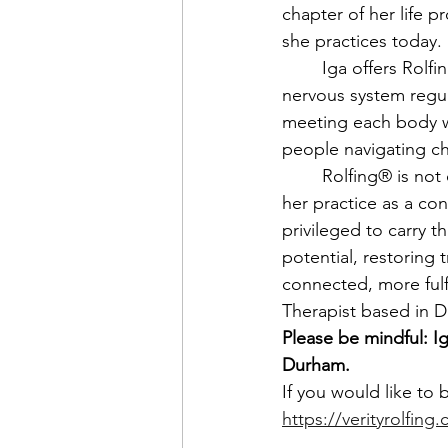
chapter of her life 
she practices today. 
	Iga offers Rolfing® Structural Integration that improves alignment, mobility, and 
nervous system regul
meeting each body wit
people navigating chr
	Rolfing® is not only a calling for Iga, but a way to resource her community. She views 
her practice as a co
privileged to carry t
potential, restoring t
connected, more fulf
Therapist based in 
Please be mindful: Ig
Durham.
If you would like to 
https://verityrolfin