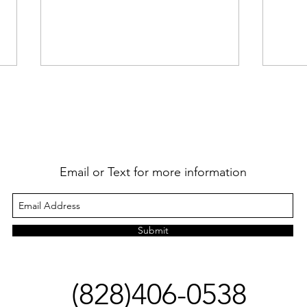
Happ
Email or Text for more information
I Wrote a Book! -And Other
News
Submit
(828)406-0538