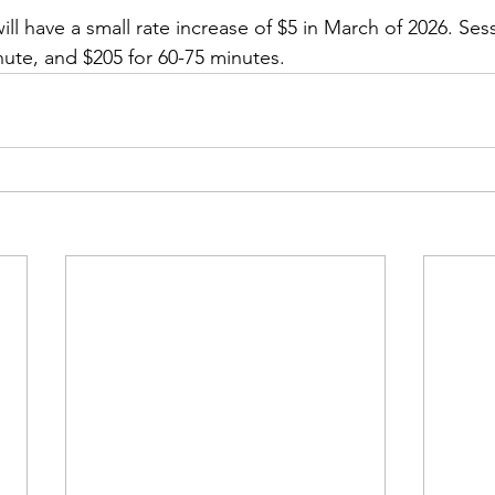
will have a small rate increase of $5 in March of 2026. Sess
nute, and $205 for 60-75 minutes. 