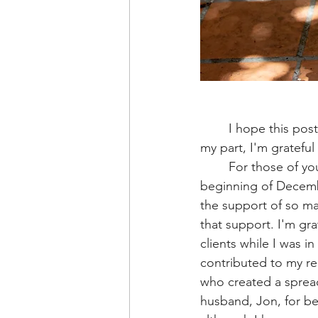
	I hope this post finds you warm and with power during the great ice storm of 2026! For 
my part, I'm grateful
	For those of you who are active in my practice you know that I had surgery at the 
beginning of Decembe
the support of so ma
that support. I'm gra
clients while I was i
contributed to my rec
who created a spread
husband, Jon, for be