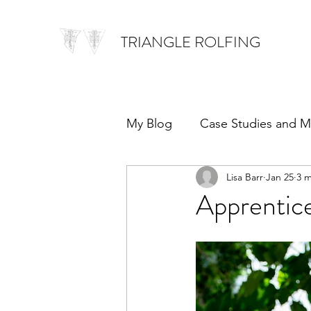
TRIANGLE ROLFING
My Blog
Case Studies and M
Lisa Barr
Jan 25
3 m
Apprentic