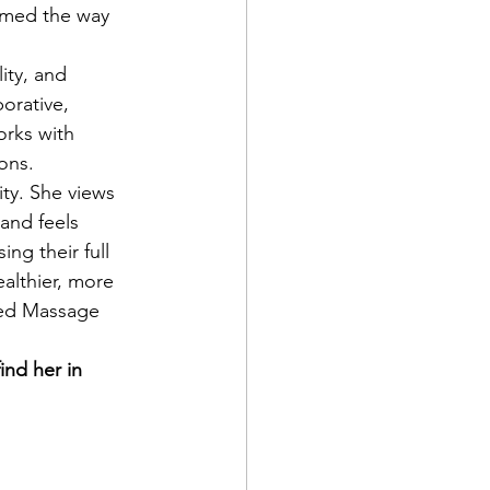
rmed the way 
orative, 
orks with 
ions.
and feels 
ng their full 
ealthier, more 
nsed Massage 
ind her in 