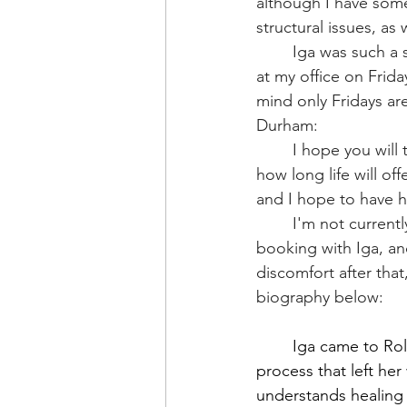
although I have some
structural issues, as
	Iga was such a success with my clients that she has agreed to see my overflow clients 
at my office on Frida
mind only Fridays are
Durham:
	I hope you will take advantage of her skills while she is available here. We never know 
how long life will of
and I hope to have h
	I'm not currently taking new clients, so if you are trying to get in, I would recomend 
booking with Iga, and
discomfort after that
biography below: 
	Iga came to Rolfing® through a long recovery from labral tears and hip surgeries, a 
process that left he
understands healing 