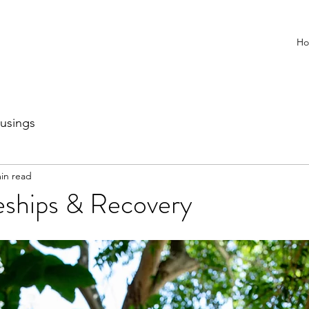
H
usings
in read
eships & Recovery