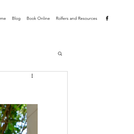
ome
Blog
Book Online
Rolfers and Resources