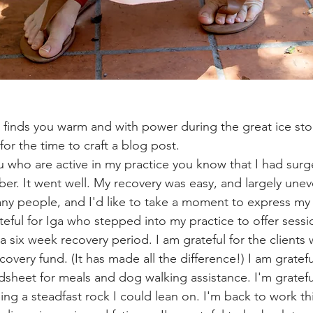
 for the time to craft a blog post.
r. It went well. My recovery was easy, and largely uneve
ny people, and I'd like to take a moment to express my 
teful for Iga who stepped into my practice to offer sessi
n a six week recovery period. I am grateful for the clients
overy fund. (It has made all the difference!) I am gratefu
sheet for meals and dog walking assistance. I'm gratefu
ing a steadfast rock I could lean on. I'm back to work th