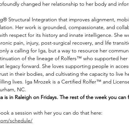
profoundly changed her relationship to her body and info
ation. Her work is grounded, compassionate, and collab
h respect for its history and innate intelligence. She w
onic pain, injury, post-surgical recovery, and life transit
ntinuation of the lineage of Rolfers™ who supported her 
hat legacy forward. She loves supporting people in accessi
rust in their bodies, and cultivating the capacity to live h
illing lives. Iga Mrozek is a Certified Rolfer™ and Lice
Durham, NC.
a is in Raleigh on Fridays. The rest of the week you can f
book a session with her you can do that here: 
g.com/schedule/