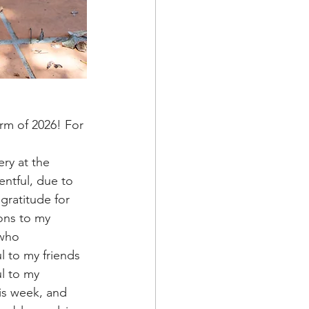
ntful, due to 
gratitude for 
ons to my 
 who 
l to my friends 
l to my 
is week, and 