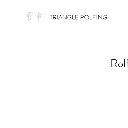
TRIANGLE ROLFING
Rol