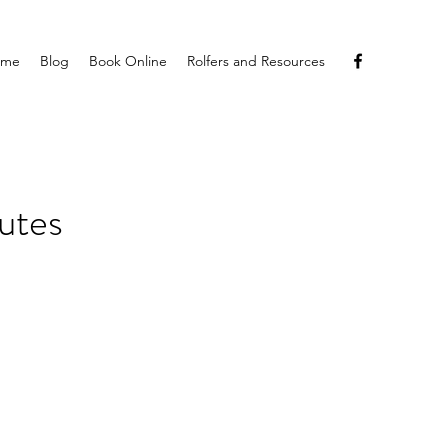
ome
Blog
Book Online
Rolfers and Resources
utes