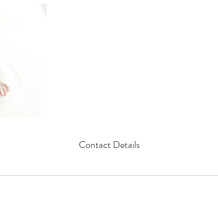
Contact Details