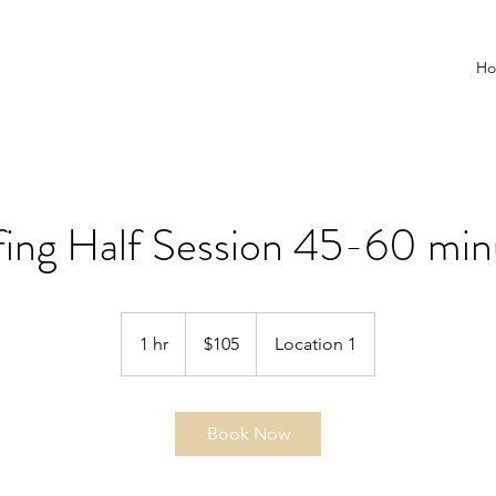
H
fing Half Session 45-60 min
105
US
1 hr
1
$105
Location 1
dollars
h
Book Now